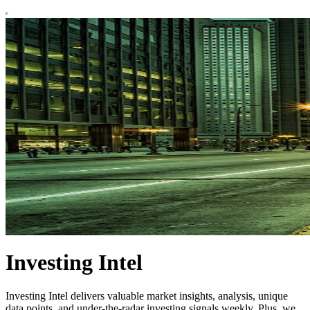
Investing Intel
Investing Intel delivers valuable market insights, analysis, unique
data points, and under-the-radar investing signals weekly. Plus, we