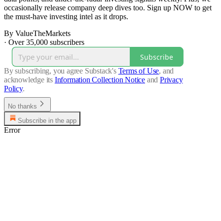
occasionally release company deep dives too. Sign up NOW to get
the must-have investing intel as it drops.
By ValueTheMarkets
·
Over 35,000 subscribers
Subscribe
By subscribing, you agree Substack's
Terms of Use
, and
acknowledge its
Information Collection Notice
and
Privacy
Policy
.
No thanks
Subscribe in the app
Error