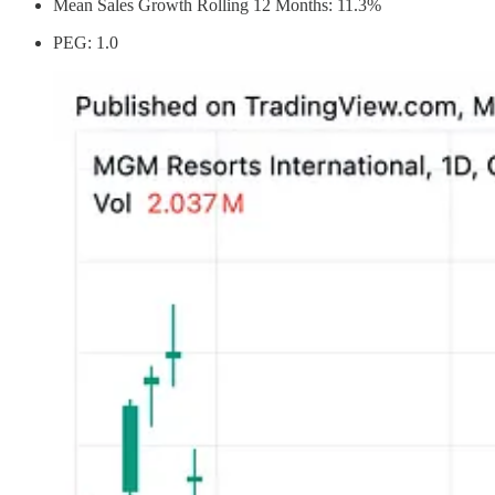
Mean Sales Growth Rolling 12 Months: 11.3%
PEG: 1.0