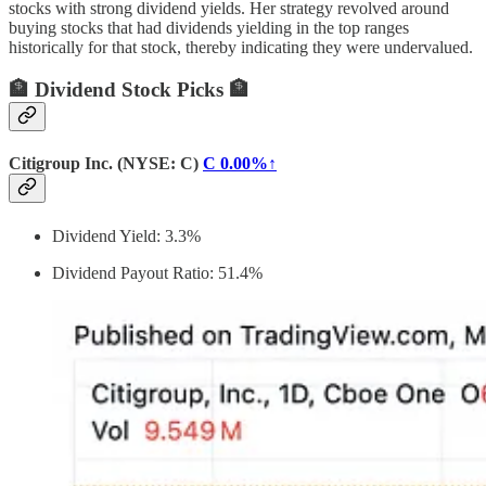
stocks with strong dividend yields. Her strategy revolved around
buying stocks that had dividends yielding in the top ranges
historically for that stock, thereby indicating they were undervalued.
🏦 Dividend Stock Picks 🏦
Citigroup Inc. (NYSE: C)
C
0.00%↑
Dividend Yield: 3.3%
Dividend Payout Ratio: 51.4%