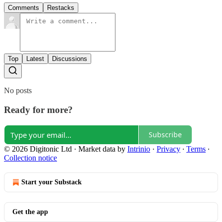
Comments
Restacks
Top
Latest
Discussions
No posts
Ready for more?
Subscribe
© 2026 Digitonic Ltd
·
Market data by
Intrinio
·
Privacy
∙
Terms
∙
Collection notice
Start your Substack
Get the app