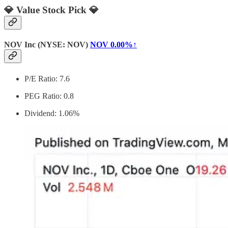
💎 Value Stock Pick 💎
NOV Inc (NYSE: NOV)
NOV
0.00%↑
P/E Ratio: 7.6
PEG Ratio: 0.8
Dividend: 1.06%