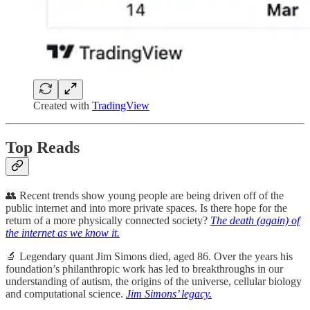
Created with
TradingView
Top Reads
👥 Recent trends show young people are being driven off of the
public internet and into more private spaces. Is there hope for the
return of a more physically connected society?
The death (again) of
the internet as we know it.
🔬 Legendary quant Jim Simons died, aged 86. Over the years his
foundation’s philanthropic work has led to breakthroughs in our
understanding of autism, the origins of the universe, cellular biology
and computational science.
Jim Simons’ legacy.