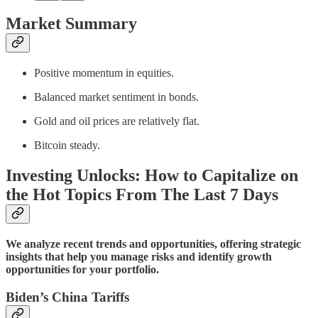
Market Summary
Positive momentum in equities.
Balanced market sentiment in bonds.
Gold and oil prices are relatively flat.
Bitcoin steady.
Investing Unlocks: How to Capitalize on
the Hot Topics From The Last 7 Days
We analyze recent trends and opportunities, offering strategic
insights that help you manage risks and identify growth
opportunities for your portfolio.
Biden’s China Tariffs