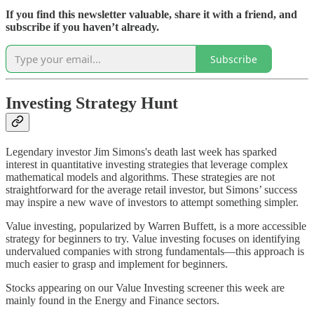
If you find this newsletter valuable, share it with a friend, and
subscribe if you haven’t already.
Subscribe
Investing Strategy Hunt
Legendary investor Jim Simons's death last week has sparked
interest in quantitative investing strategies that leverage complex
mathematical models and algorithms. These strategies are not
straightforward for the average retail investor, but Simons’ success
may inspire a new wave of investors to attempt something simpler.
Value investing, popularized by Warren Buffett, is a more accessible
strategy for beginners to try. Value investing focuses on identifying
undervalued companies with strong fundamentals—this approach is
much easier to grasp and implement for beginners.
Stocks appearing on our Value Investing screener this week are
mainly found in the Energy and Finance sectors.