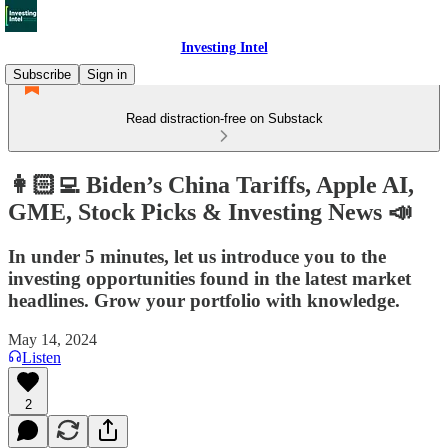
Investing Intel
Subscribe
Sign in
Read distraction-free on Substack
👩🏻‍💻 Biden’s China Tariffs, Apple AI,
GME, Stock Picks & Investing News 📣
In under 5 minutes, let us introduce you to the
investing opportunities found in the latest market
headlines. Grow your portfolio with knowledge.
May 14, 2024
Listen
2