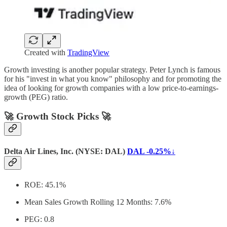
Created with
TradingView
Growth investing is another popular strategy. Peter Lynch is famous
for his "invest in what you know" philosophy and for promoting the
idea of looking for growth companies with a low price-to-earnings-
growth (PEG) ratio.
🚀 Growth Stock Picks 🚀
Delta Air Lines, Inc. (NYSE: DAL)
DAL -0.25%↓
ROE: 45.1%
Mean Sales Growth Rolling 12 Months: 7.6%
PEG: 0.8