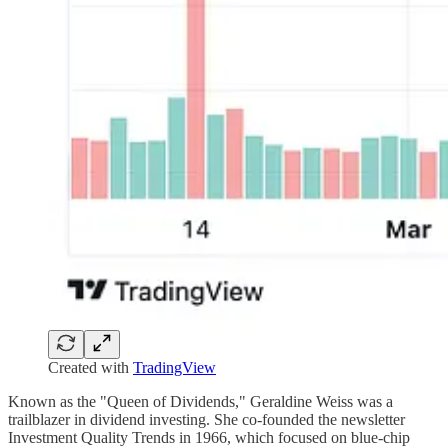
Created with
TradingView
Known as the "Queen of Dividends," Geraldine Weiss was a
trailblazer in dividend investing. She co-founded the newsletter
Investment Quality Trends in 1966, which focused on blue-chip