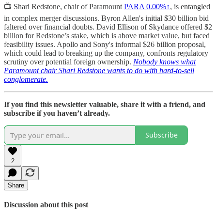
📺 Shari Redstone, chair of Paramount
PARA
0.00%↑
, is entangled
in complex merger discussions. Byron Allen's initial $30 billion bid
faltered over financial doubts. David Ellison of Skydance offered $2
billion for Redstone’s stake, which is above market value, but faced
feasibility issues. Apollo and Sony's informal $26 billion proposal,
which could lead to breaking up the company, confronts regulatory
scrutiny over potential foreign ownership.
Nobody knows what
Paramount chair Shari Redstone wants to do with hard-to-sell
conglomerate.
If you find this newsletter valuable, share it with a friend, and
subscribe if you haven’t already.
Subscribe
2
Share
Discussion about this post