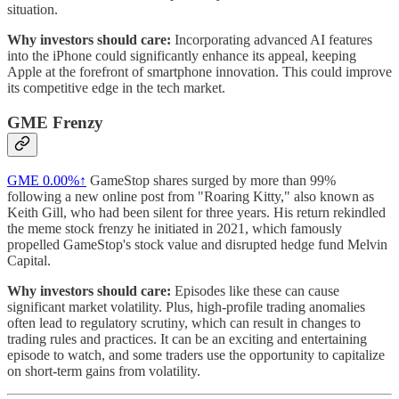
situation.
Why investors should care:
Incorporating advanced AI features
into the iPhone could significantly enhance its appeal, keeping
Apple at the forefront of smartphone innovation. This could improve
its competitive edge in the tech market.
GME Frenzy
GME
0.00%↑
GameStop shares surged by more than 99%
following a new online post from "Roaring Kitty," also known as
Keith Gill, who had been silent for three years. His return rekindled
the meme stock frenzy he initiated in 2021, which famously
propelled GameStop's stock value and disrupted hedge fund Melvin
Capital.
Why investors should care:
Episodes like these can cause
significant market volatility. Plus, high-profile trading anomalies
often lead to regulatory scrutiny, which can result in changes to
trading rules and practices. It can be an exciting and entertaining
episode to watch, and some traders use the opportunity to capitalize
on short-term gains from volatility.