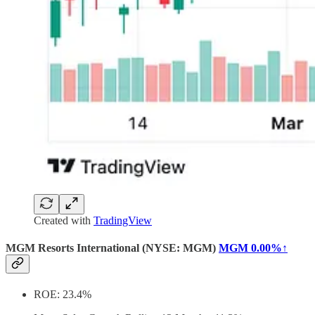
Created with
TradingView
MGM Resorts International (NYSE: MGM)
MGM
0.00%↑
ROE: 23.4%