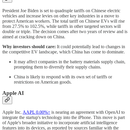
President Joe Biden is set to quadruple tariffs on Chinese electric
vehicles and increase levies on other key industries in a move to
protect American workers. The total tariff on Chinese EVs will rise
from 27.5% to 102.5%, while tariffs in other targeted sectors will
double or triple. The decision comes after two years of review and is
aimed at cracking down on China.
Why investors should care:
It could potentially lead to changes in
the competitive EV landscape, which China has come to dominate.
It may affect companies in the battery materials supply chain,
prompting them to diversify their supply chains.
China is likely to respond with its own set of tariffs or
restrictions on American goods.
Apple AI
Apple Inc.
AAPL
0.00%↑
is nearing an agreement with OpenAI to
integrate the startup's technology into the iPhone. This move is part
of Apple's broader initiative to incorporate artificial intelligence
features into its devices, as reported by sources familiar with the