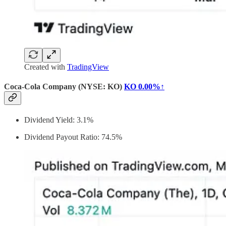
Created with
TradingView
Coca-Cola Company (NYSE: KO)
KO
0.00%↑
Dividend Yield: 3.1%
Dividend Payout Ratio: 74.5%