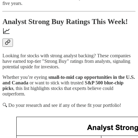
five years.
Analyst Strong Buy Ratings This Week!
📈
Looking for stocks with strong analyst backing? These companies
have earned top-tier "Strong Buy" ratings from analysts, signaling
potential upside for investors.
Whether you’re eyeing
small-to-mid cap opportunities in the U.S.
and Canada
or want to stick with trusted
S&P 500 blue-chip
picks
, this list highlights stocks that experts believe could
outperform.
🔍 Do your research and see if any of these fit your portfolio!