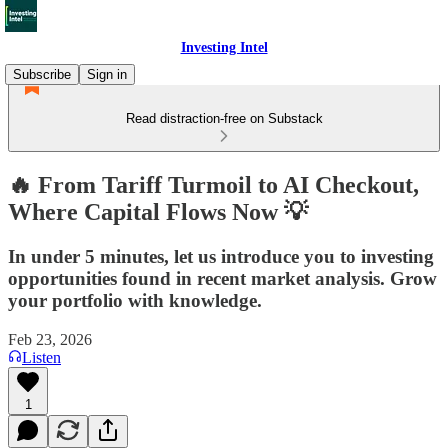
Investing Intel
Subscribe
Sign in
Read distraction-free on Substack
🔥 From Tariff Turmoil to AI Checkout,
Where Capital Flows Now 💡
In under 5 minutes, let us introduce you to investing
opportunities found in recent market analysis. Grow
your portfolio with knowledge.
Feb 23, 2026
Listen
1