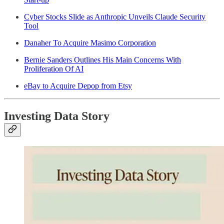
Cyber Stocks Slide as Anthropic Unveils Claude Security
Tool
Danaher To Acquire Masimo Corporation
Bernie Sanders Outlines His Main Concerns With
Proliferation Of AI
eBay to Acquire Depop from Etsy
Investing Data Story