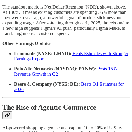
The standout metric is Net Dollar Retention (NDR), shown above.
At 136%, it means existing customers are spending 36% more than
they were a year ago, a powerful signal of product stickiness and
expanding usage. After softening through early 2025, the rebound to
a new high suggests Figma’s AI push, particularly Figma Make, is
translating into real customer spend.
Other Earnings Updates
Lemonade (NYSE: LMND):
Beats Estimates with Stronger
Earnings Report
Palo Alto Networks (NASDAQ: PANW):
Posts 15%
Revenue Growth in Q2
Deere & Company (NYSE: DE):
Beats Q1 Estimates for
2026
The Rise of Agentic Commerce
AI-powered shopping agents could capture 10 to 20% of U.S. e-