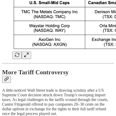
More Tariff Controversy
A little-noticed Wall Street trade is drawing scrutiny after a US
Supreme Court decision struck down Trump’s sweeping import
taxes. As legal challenges to the tariffs wound through the courts,
Cantor Fitzgerald offered to pay companies 20–30 cents on the
dollar upfront in exchange for the rights to their full tariff refund
once the legal process played out.