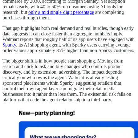
commerce by 2030, according to Morgan Stanley. Yet adoption
remains early, with 40 to 50% of consumers using AI tools for
research, but
only a mid single-digit percentage
are completing
purchases through them.
That gap highlights both real demand and real hurdles, though early
data suggests it can close faster than aggregate numbers imply.
Walmart reports that roughly half of its app users have engaged with
Sparky
, its AI shopping agent, with Sparky users carrying average
order values approximately 35% higher than non-Sparky customers.
The bigger shift is in how people start shopping. Moving from
search and click to ask and buy changes who controls product
discovery, and by extension, advertising. The impact depends
critically on who owns the agent. Walmart is already testing
sponsored placements within Sparky, suggesting retailers that
control their own agent layer can migrate their retail media
businesses into it rather than lose them. The existential risk falls on
platforms that cede the agent relationship to a third party.