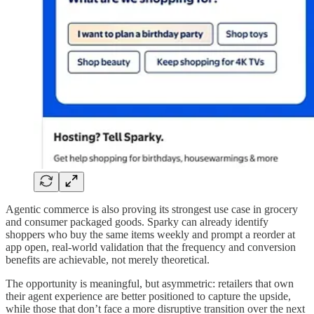
Agentic commerce is also proving its strongest use case in grocery
and consumer packaged goods. Sparky can already identify
shoppers who buy the same items weekly and prompt a reorder at
app open, real-world validation that the frequency and conversion
benefits are achievable, not merely theoretical.
The opportunity is meaningful, but asymmetric: retailers that own
their agent experience are better positioned to capture the upside,
while those that don’t face a more disruptive transition over the next