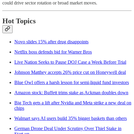
could drive sector rotation or broad market moves.
Hot Topics
Novo slides 15% after drug disappoints
Netflix boss defends bid for Warner Bros
Live Nation Seeks to Pause DOJ Case a Week Before Trial
Johnson Matthey accepts 26% price cut on Honeywell deal
Blue Owl offers a harsh lesson for semi-liquid fund investors
Amazon stock: Buffett trims stake as Ackman doubles down
Big Tech gets a lift after Nvidia and Meta strike a new deal on
chips
Walmart says AI users build 35% bigger baskets than others
German Drone Deal Under Scrutiny Over Thiel Stake in
Start-up