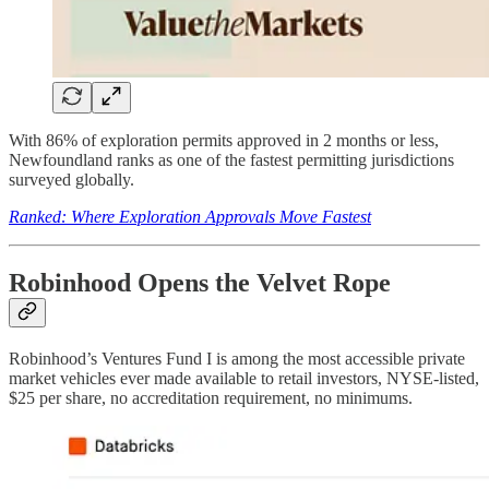
With 86% of exploration permits approved in 2 months or less,
Newfoundland ranks as one of the fastest permitting jurisdictions
surveyed globally.
Ranked: Where Exploration Approvals Move Fastest
Robinhood Opens the Velvet Rope
Robinhood’s Ventures Fund I is among the most accessible private
market vehicles ever made available to retail investors, NYSE-listed,
$25 per share, no accreditation requirement, no minimums.