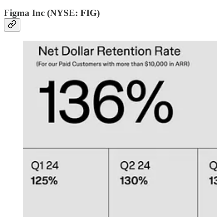
Figma Inc (NYSE: FIG)