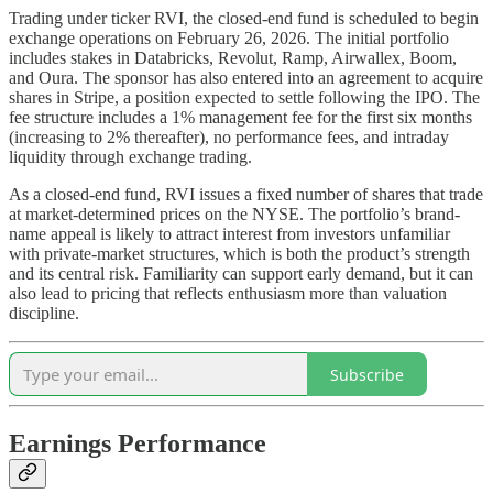
Trading under ticker RVI, the closed-end fund is scheduled to begin
exchange operations on February 26, 2026. The initial portfolio
includes stakes in Databricks, Revolut, Ramp, Airwallex, Boom,
and Oura. The sponsor has also entered into an agreement to acquire
shares in Stripe, a position expected to settle following the IPO. The
fee structure includes a 1% management fee for the first six months
(increasing to 2% thereafter), no performance fees, and intraday
liquidity through exchange trading.
As a closed-end fund, RVI issues a fixed number of shares that trade
at market-determined prices on the NYSE. The portfolio’s brand-
name appeal is likely to attract interest from investors unfamiliar
with private-market structures, which is both the product’s strength
and its central risk. Familiarity can support early demand, but it can
also lead to pricing that reflects enthusiasm more than valuation
discipline.
Subscribe
Earnings Performance