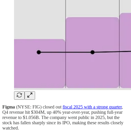
Figma
(NYSE: FIG) closed out
fiscal 2025 with a strong quarter
,
Q4 revenue hit $304M, up 40% year-over-year, pushing full-year
revenue to $1.056B. The company went public in 2025, but the
stock has fallen sharply since its IPO, making these results closely
watched.