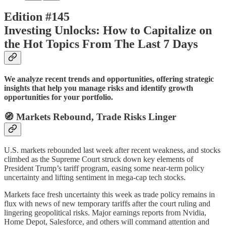
Edition #145
Investing Unlocks: How to Capitalize on
the Hot Topics From The Last 7 Days
We analyze recent trends and opportunities, offering strategic
insights that help you manage risks and identify growth
opportunities for your portfolio.
🧭 Markets Rebound, Trade Risks Linger
U.S. markets rebounded last week after recent weakness, and stocks
climbed as the Supreme Court struck down key elements of
President Trump’s tariff program, easing some near-term policy
uncertainty and lifting sentiment in mega-cap tech stocks.
Markets face fresh uncertainty this week as trade policy remains in
flux with news of new temporary tariffs after the court ruling and
lingering geopolitical risks. Major earnings reports from Nvidia,
Home Depot, Salesforce, and others will command attention and