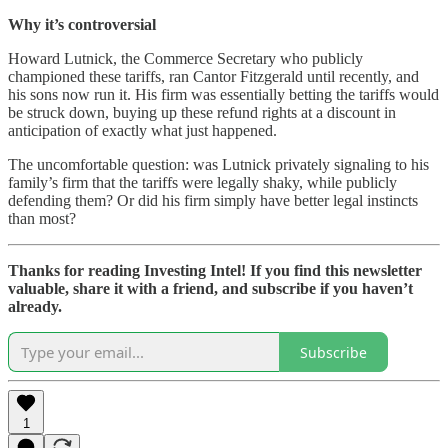
Why it’s controversial
Howard Lutnick, the Commerce Secretary who publicly
championed these tariffs, ran Cantor Fitzgerald until recently, and
his sons now run it. His firm was essentially betting the tariffs would
be struck down, buying up these refund rights at a discount in
anticipation of exactly what just happened.
The uncomfortable question: was Lutnick privately signaling to his
family’s firm that the tariffs were legally shaky, while publicly
defending them? Or did his firm simply have better legal instincts
than most?
Thanks for reading Investing Intel! If you find this newsletter
valuable, share it with a friend, and subscribe if you haven’t
already.
Subscribe
1