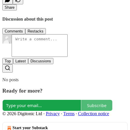
Share
Discussion about this post
Comments
Restacks
Top
Latest
Discussions
No posts
Ready for more?
Subscribe
© 2026 Digitonic Ltd
·
Privacy
∙
Terms
∙
Collection notice
Start your Substack