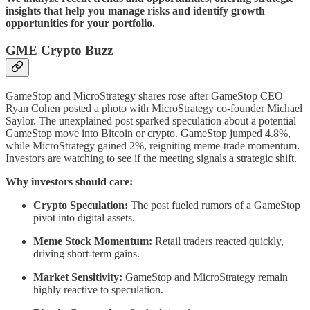
insights that help you manage risks and identify growth
opportunities for your portfolio.
GME Crypto Buzz
GameStop and MicroStrategy shares rose after GameStop CEO
Ryan Cohen posted a photo with MicroStrategy co-founder Michael
Saylor. The unexplained post sparked speculation about a potential
GameStop move into Bitcoin or crypto. GameStop jumped 4.8%,
while MicroStrategy gained 2%, reigniting meme-trade momentum.
Investors are watching to see if the meeting signals a strategic shift.
Why investors should care:
Crypto Speculation:
The post fueled rumors of a GameStop
pivot into digital assets.
Meme Stock Momentum:
Retail traders reacted quickly,
driving short-term gains.
Market Sensitivity:
GameStop and MicroStrategy remain
highly reactive to speculation.