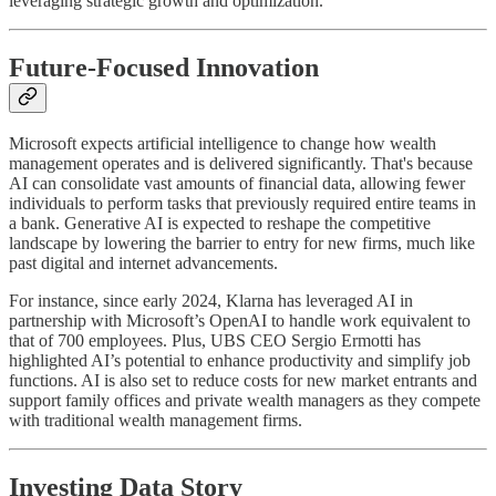
leveraging strategic growth and optimization.
Future-Focused Innovation
Microsoft expects artificial intelligence to change how wealth
management operates and is delivered significantly. That's because
AI can consolidate vast amounts of financial data, allowing fewer
individuals to perform tasks that previously required entire teams in
a bank. Generative AI is expected to reshape the competitive
landscape by lowering the barrier to entry for new firms, much like
past digital and internet advancements.
For instance, since early 2024, Klarna has leveraged AI in
partnership with Microsoft’s OpenAI to handle work equivalent to
that of 700 employees. Plus, UBS CEO Sergio Ermotti has
highlighted AI’s potential to enhance productivity and simplify job
functions. AI is also set to reduce costs for new market entrants and
support family offices and private wealth managers as they compete
with traditional wealth management firms.
Investing Data Story