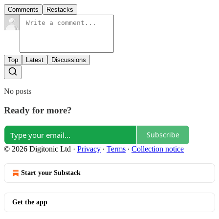
Comments
Restacks
Top
Latest
Discussions
No posts
Ready for more?
Subscribe
© 2026 Digitonic Ltd
·
Privacy
∙
Terms
∙
Collection notice
Start your Substack
Get the app