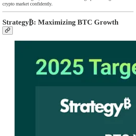
crypto market confidently.
Strategy₿: Maximizing BTC Growth