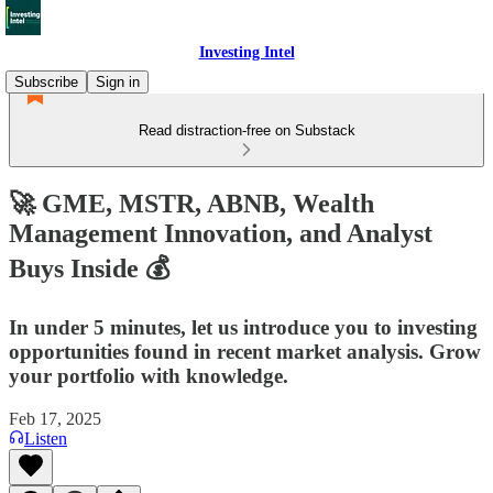
Investing Intel
Subscribe
Sign in
Read distraction-free on Substack
🚀 GME, MSTR, ABNB, Wealth
Management Innovation, and Analyst
Buys Inside 💰
In under 5 minutes, let us introduce you to investing
opportunities found in recent market analysis. Grow
your portfolio with knowledge.
Feb 17, 2025
Listen