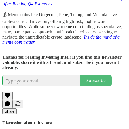
After Beating Q4 Estimates
.
💰 Meme coins like Dogecoin, Pepe, Trump, and Melania have
captivated retail investors, offering high-risk, high-reward
opportunities. While some view meme coin trading as speculative,
many participants approach it with calculated tactics, seeking to
navigate the unpredictable crypto landscape.
Inside the mind of a
meme coin trader
.
Thanks for reading Investing Intel! If you find this newsletter
valuable, share it with a friend, and subscribe if you haven’t
already.
Subscribe
Share
Discussion about this post