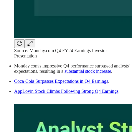
Source: Monday.com Q4 FY24 Earnings Investor
Presentation
Monday.com's impressive Q4 performance surpassed analysts'
expectations, resulting in a
substantial stock increase
.
Coca-Cola Surpasses Expectations in Q4 Earnings
.
AppLovin Stock Climbs Following Strong Q4 Earnings