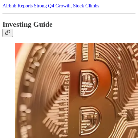
Airbnb Reports Strong Q4 Growth, Stock Climbs
Investing Guide