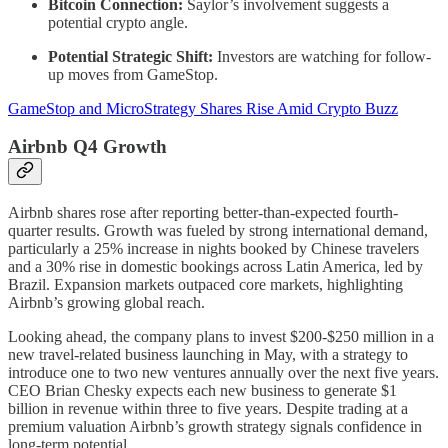
Bitcoin Connection:
Saylor’s involvement suggests a
potential crypto angle.
Potential Strategic Shift:
Investors are watching for follow-
up moves from GameStop.
GameStop and MicroStrategy Shares Rise Amid Crypto Buzz
Airbnb Q4 Growth
Airbnb shares rose after reporting better-than-expected fourth-
quarter results. Growth was fueled by strong international demand,
particularly a 25% increase in nights booked by Chinese travelers
and a 30% rise in domestic bookings across Latin America, led by
Brazil. Expansion markets outpaced core markets, highlighting
Airbnb’s growing global reach.
Looking ahead, the company plans to invest $200-$250 million in a
new travel-related business launching in May, with a strategy to
introduce one to two new ventures annually over the next five years.
CEO Brian Chesky expects each new business to generate $1
billion in revenue within three to five years. Despite trading at a
premium valuation Airbnb’s growth strategy signals confidence in
long-term potential.