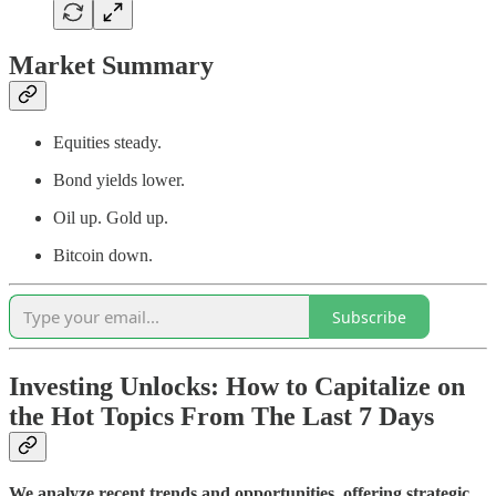
Market Summary
Equities steady.
Bond yields lower.
Oil up. Gold up.
Bitcoin down.
Subscribe
Investing Unlocks: How to Capitalize on
the Hot Topics From The Last 7 Days
We analyze recent trends and opportunities, offering strategic