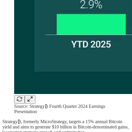
Source: Strategy₿ Fourth Quarter 2024 Earnings
Presentation
Strategy₿, formerly MicroStrategy, targets a 15% annual Bitcoin
yield and aims to generate $10 billion in Bitcoin-denominated gains,