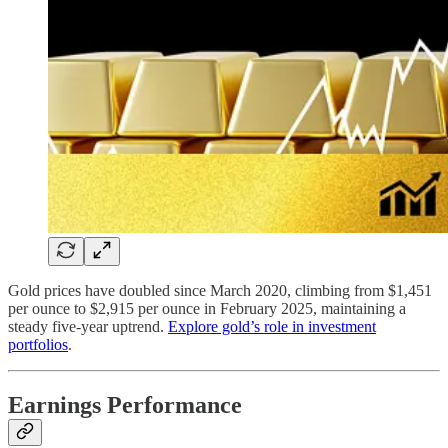
Gold prices have doubled since March 2020, climbing from $1,451
per ounce to $2,915 per ounce in February 2025, maintaining a
steady five-year uptrend.
Explore gold’s role in investment
portfolios
.
Earnings Performance