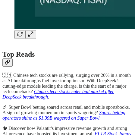
Top Reads
🇨🇳 Chinese tech stocks are rallying, surging over 20% in a month
as AI breakthroughs fuel investor optimism. With DeepSeek’s
cutting-edge models leading the charge, is this the start of a major
tech comeback?
China’s tech stocks enter bull market after
DeepSeek breakthrough
.
🏈 Super Bowl betting soared across retail and mobile sportsbooks.
A sign of growing momentum in sports wagering?
Sports betting
operators shine as $1.39B wagered on Super Bowl
.
🧠 Discover how Palantir's impressive revenue growth and strong
AI presence have boosted its investment appeal.
PLTR Stock Jumps