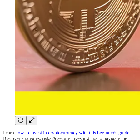
Learn
how to invest in cryptocurrency with this beginner's guide
.
Discover strategies, risks & secure investing tips to navigate the