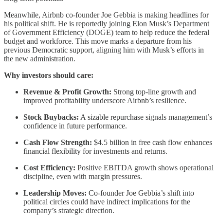
Meanwhile, Airbnb co-founder Joe Gebbia is making headlines for
his political shift. He is reportedly joining Elon Musk’s Department
of Government Efficiency (DOGE) team to help reduce the federal
budget and workforce. This move marks a departure from his
previous Democratic support, aligning him with Musk’s efforts in
the new administration.
Why investors should care:
Revenue & Profit Growth:
Strong top-line growth and
improved profitability underscore Airbnb’s resilience.
Stock Buybacks:
A sizable repurchase signals management’s
confidence in future performance.
Cash Flow Strength:
$4.5 billion in free cash flow enhances
financial flexibility for investments and returns.
Cost Efficiency:
Positive EBITDA growth shows operational
discipline, even with margin pressures.
Leadership Moves:
Co-founder Joe Gebbia’s shift into
political circles could have indirect implications for the
company’s strategic direction.