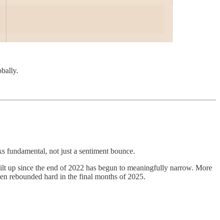
bally.
ks fundamental, not just a sentiment bounce.
lt up since the end of 2022 has begun to meaningfully narrow. More
then rebounded hard in the final months of 2025.