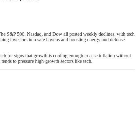
. The S&P 500, Nasdaq, and Dow all posted weekly declines, with tech
ushing investors into safe havens and boosting energy and defense
ch for signs that growth is cooling enough to ease inflation without
tends to pressure high-growth sectors like tech.