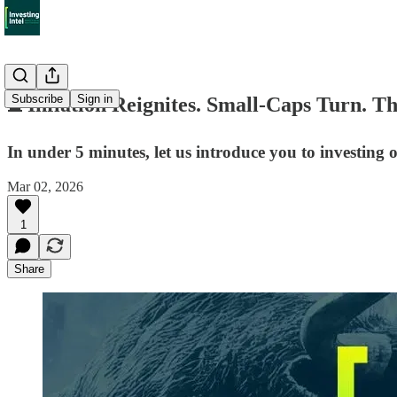
Subscribe
Sign in
⏳ Inflation Reignites. Small-Caps Turn. Th
In under 5 minutes, let us introduce you to investing
Mar 02, 2026
1
Share