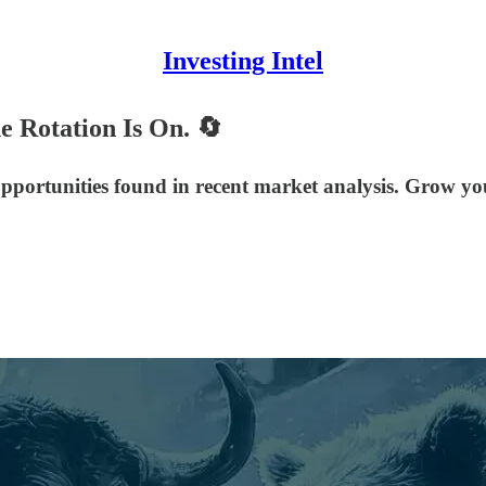
Investing Intel
e Rotation Is On. 🔄
 opportunities found in recent market analysis. Grow y