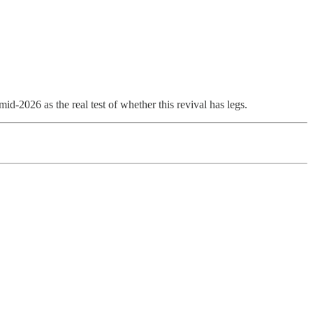
-2026 as the real test of whether this revival has legs.