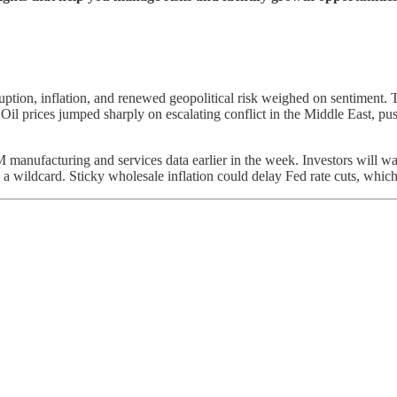
ruption, inflation, and renewed geopolitical risk weighed on sentiment
 Oil prices jumped sharply on escalating conflict in the Middle East, p
manufacturing and services data earlier in the week. Investors will wat
a wildcard. Sticky wholesale inflation could delay Fed rate cuts, which 