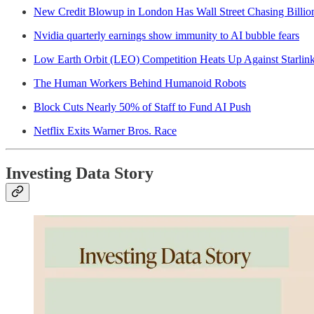
New Credit Blowup in London Has Wall Street Chasing Billio
Nvidia quarterly earnings show immunity to AI bubble fears
Low Earth Orbit (LEO) Competition Heats Up Against Starlin
The Human Workers Behind Humanoid Robots
Block Cuts Nearly 50% of Staff to Fund AI Push
Netflix Exits Warner Bros. Race
Investing Data Story