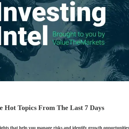
he Hot Topics From The Last 7 Days
sights that help you manage risks and identify growth opportunities