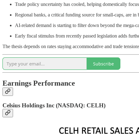
Trade policy uncertainty has cooled, helping domestically foc
Regional banks, a critical funding source for small-caps, are in 
AI-related demand is starting to filter down beyond the mega-c
Early fiscal stimulus from recently passed legislation adds furth
The thesis depends on rates staying accommodative and trade tensions
Subscribe
Earnings Performance
Celsius Holdings Inc (NASDAQ: CELH)