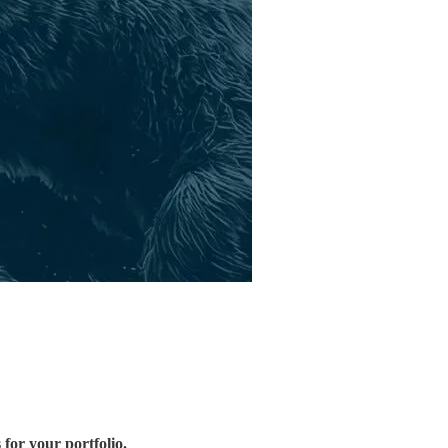
 for your portfolio.