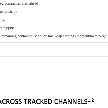
used companies plan ahead
better shape
aps.
er support.
 remaining contained. Monitor small-cap earnings momentum through mid