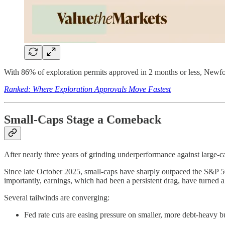
With 86% of exploration permits approved in 2 months or less, Newfoun
Ranked: Where Exploration Approvals Move Fastest
Small-Caps Stage a Comeback
After nearly three years of grinding underperformance against large-c
Since late October 2025, small-caps have sharply outpaced the S&P 
importantly, earnings, which had been a persistent drag, have turned a 
Several tailwinds are converging:
Fed rate cuts are easing pressure on smaller, more debt-heavy b