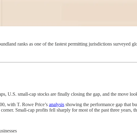
dland ranks as one of the fastest permitting jurisdictions surveyed glo
aps, U.S. small-cap stocks are finally closing the gap, and the move loo
500, with T. Rowe Price’s
analysis
showing the performance gap that bui
corner. Small-cap profits fell sharply for most of the past three years, 
usinesses