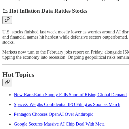
📉 Hot Inflation Data Rattles Stocks
U.S. stocks finished last week mostly lower as worries around AI dis
and financial names hit hardest while defensive sectors outperformed.
stocks.
Markets now turn to the February jobs report on Friday, alongside ISM 
tipping the economy into recession. Ongoing geopolitical risks remain 
Hot Topics
New Rare-Earth Supply Falls Short of Rising Global Demand
SpaceX Weighs Confidential IPO Filing as Soon as March
Pentagon Chooses OpenAI Over Anthropic
Google Secures Massive AI Chip Deal With Meta