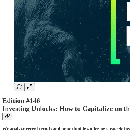
Edition #146
Investing Unlocks: How to Capitalize on t
We analyze recent trends and opportunities, offering strategic in