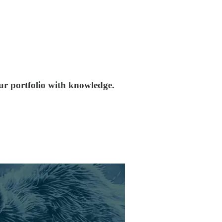
our portfolio with knowledge.