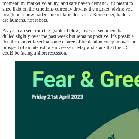
momentum, market volatility, and safe haven demand. It’s meant to
shed light on the emotions currently driving the market, giving you
insight into how traders are making decisions. Remember, traders
are humans, not robots.
As you can see from the graphic below, investor sentiment has
dulled slightly over the past week but remains positive. It’s possible
that the market is seeing some degree of trepidation creep in over the
prospect of an interest rate increase in May and signs that the US
could be facing a short recession.