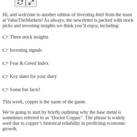
Hi, and welcome to another edition of
Investing Intel
from the team
at ValueTheMarkets! As always, the newsletter is packed with stock
picks and investing insights we think you’ll enjoy, including:
👉 Three stock insights
👉 Investing signals
👉 Fear & Greed Index
👉 Key dates for your diary
👉 Some fun facts!
This week, copper is the name of the game.
We’re going to start by briefly outlining why the base metal is
sometimes referred to as ‘Doctor Copper’. The phrase is widely
used due to copper’s historical reliability in predicting economic
growth.