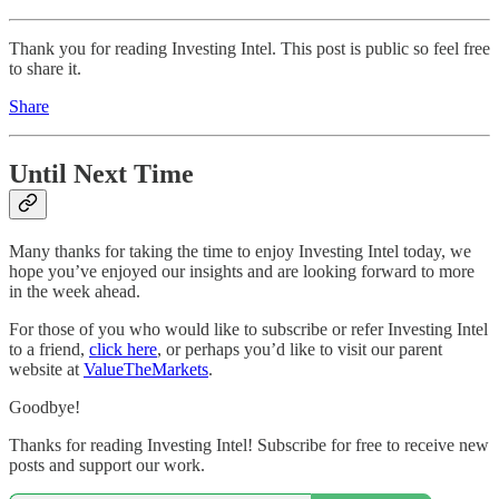
Thank you for reading Investing Intel. This post is public so feel free
to share it.
Share
Until Next Time
Many thanks for taking the time to enjoy Investing Intel today, we
hope you’ve enjoyed our insights and are looking forward to more
in the week ahead.
For those of you who would like to subscribe or refer Investing Intel
to a friend,
click here
, or perhaps you’d like to visit our parent
website at
ValueTheMarkets
.
Goodbye!
Thanks for reading Investing Intel! Subscribe for free to receive new
posts and support our work.