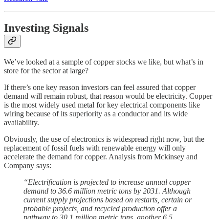
Investing Signals
We’ve looked at a sample of copper stocks we like, but what’s in
store for the sector at large?
If there’s one key reason investors can feel assured that copper
demand will remain robust, that reason would be electricity. Copper
is the most widely used metal for key electrical components like
wiring because of its superiority as a conductor and its wide
availability.
Obviously, the use of electronics is widespread right now, but the
replacement of fossil fuels with renewable energy will only
accelerate the demand for copper. Analysis from Mckinsey and
Company says:
“Electrification is projected to increase annual copper
demand to 36.6 million metric tons by 2031. Although
current supply projections based on restarts, certain or
probable projects, and recycled production offer a
pathway to 30.1 million metric tons, another 6.5