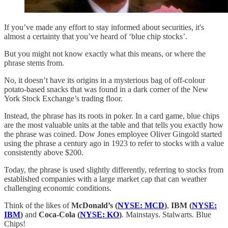
If you’ve made any effort to stay informed about securities, it's
almost a certainty that you’ve heard of ‘blue chip stocks’.
But you might not know exactly what this means, or where the
phrase stems from.
No, it doesn’t have its origins in a mysterious bag of off-colour
potato-based snacks that was found in a dark corner of the New
York Stock Exchange’s trading floor.
Instead, the phrase has its roots in poker. In a card game, blue chips
are the most valuable units at the table and that tells you exactly how
the phrase was coined. Dow Jones employee Oliver Gingold started
using the phrase a century ago in 1923 to refer to stocks with a value
consistently above $200.
Today, the phrase is used slightly differently, referring to stocks from
established companies with a large market cap that can weather
challenging economic conditions.
Think of the likes of
McDonald’s (
NYSE: MCD
)
,
IBM (
NYSE:
IBM
)
and
Coca-Cola (
NYSE: KO
)
. Mainstays. Stalwarts. Blue
Chips!