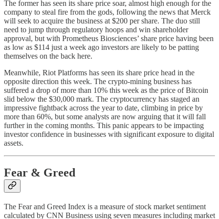
The former has seen its share price soar, almost high enough for the
company to steal fire from the gods, following the news that Merck
will seek to acquire the business at $200 per share. The duo still
need to jump through regulatory hoops and win shareholder
approval, but with Prometheus Biosciences’ share price having been
as low as $114 just a week ago investors are likely to be patting
themselves on the back here.
Meanwhile, Riot Platforms has seen its share price head in the
opposite direction this week. The crypto-mining business has
suffered a drop of more than 10% this week as the price of Bitcoin
slid below the $30,000 mark. The cryptocurrency has staged an
impressive fightback across the year to date, climbing in price by
more than 60%, but some analysts are now arguing that it will fall
further in the coming months. This panic appears to be impacting
investor confidence in businesses with significant exposure to digital
assets.
Fear & Greed
The Fear and Greed Index is a measure of stock market sentiment
calculated by CNN Business using seven measures including market