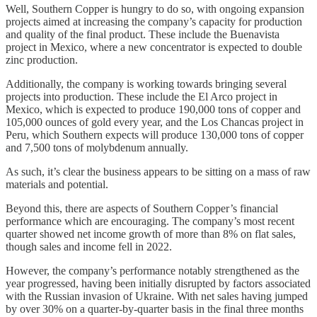
Well, Southern Copper is hungry to do so, with ongoing expansion
projects aimed at increasing the company’s capacity for production
and quality of the final product. These include the Buenavista
project in Mexico, where a new concentrator is expected to double
zinc production.
Additionally, the company is working towards bringing several
projects into production. These include the El Arco project in
Mexico, which is expected to produce 190,000 tons of copper and
105,000 ounces of gold every year, and the Los Chancas project in
Peru, which Southern expects will produce 130,000 tons of copper
and 7,500 tons of molybdenum annually.
As such, it’s clear the business appears to be sitting on a mass of raw
materials and potential.
Beyond this, there are aspects of Southern Copper’s financial
performance which are encouraging. The company’s most recent
quarter showed net income growth of more than 8% on flat sales,
though sales and income fell in 2022.
However, the company’s performance notably strengthened as the
year progressed, having been initially disrupted by factors associated
with the Russian invasion of Ukraine. With net sales having jumped
by over 30% on a quarter-by-quarter basis in the final three months