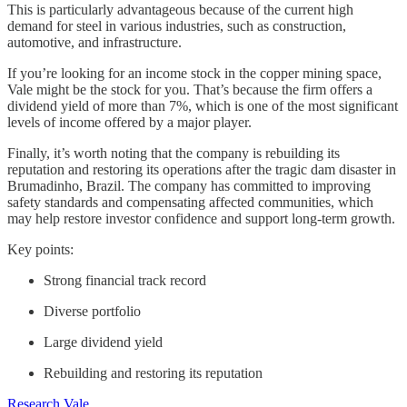
This is particularly advantageous because of the current high
demand for steel in various industries, such as construction,
automotive, and infrastructure.
If you’re looking for an income stock in the copper mining space,
Vale might be the stock for you. That’s because the firm offers a
dividend yield of more than 7%, which is one of the most significant
levels of income offered by a major player.
Finally, it’s worth noting that the company is rebuilding its
reputation and restoring its operations after the tragic dam disaster in
Brumadinho, Brazil. The company has committed to improving
safety standards and compensating affected communities, which
may help restore investor confidence and support long-term growth.
Key points:
Strong financial track record
Diverse portfolio
Large dividend yield
Rebuilding and restoring its reputation
Research Vale