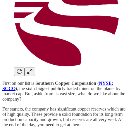
First on our list is
Southern Copper Corporation (
NYSE:
SCCO
)
, the sixth-biggest publicly traded miner on the planet by
market cap. But, aside from its vast size, what do we like about the
company?
For starters, the company has significant copper reserves which are
of high quality. These provide a solid foundation for its long-term
production capacity and growth, but reserves are all very well. At
the end of the day, you need to get at them.