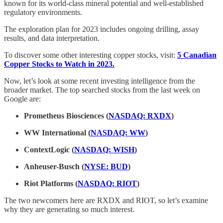
known for its world-class mineral potential and well-established
regulatory environments.
The exploration plan for 2023 includes ongoing drilling, assay
results, and data interpretation.
To discover some other interesting copper stocks, visit:
5 Canadian
Copper Stocks to Watch in 2023.
Now, let’s look at some recent investing intelligence from the
broader market. The top searched stocks from the last week on
Google are:
Prometheus Biosciences (
NASDAQ: RXDX
)
WW International (
NASDAQ: WW
)
ContextLogic (
NASDAQ: WISH
)
Anheuser-Busch (
NYSE: BUD
)
Riot Platforms (
NASDAQ: RIOT
)
The two newcomers here are RXDX and RIOT, so let’s examine
why they are generating so much interest.