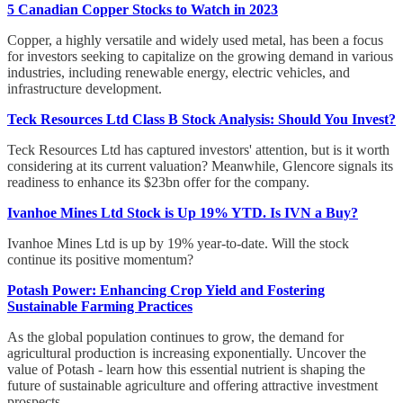
5 Canadian Copper Stocks to Watch in 2023
Copper, a highly versatile and widely used metal, has been a focus
for investors seeking to capitalize on the growing demand in various
industries, including renewable energy, electric vehicles, and
infrastructure development.
Teck Resources Ltd Class B Stock Analysis: Should You Invest?
Teck Resources Ltd has captured investors' attention, but is it worth
considering at its current valuation? Meanwhile, Glencore signals its
readiness to enhance its $23bn offer for the company.
Ivanhoe Mines Ltd Stock is Up 19% YTD. Is IVN a Buy?
Ivanhoe Mines Ltd is up by 19% year-to-date. Will the stock
continue its positive momentum?
Potash Power: Enhancing Crop Yield and Fostering
Sustainable Farming Practices
As the global population continues to grow, the demand for
agricultural production is increasing exponentially. Uncover the
value of Potash - learn how this essential nutrient is shaping the
future of sustainable agriculture and offering attractive investment
prospects.