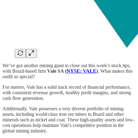
We’ve got another mining giant to close out this week’s stock tips,
with Brazil-based firm
Vale SA (
NYSE: VALE
)
. What makes this
outfit so special?
For starters, Vale has a solid track record of financial performance,
with consistent revenue growth, healthy profit margins, and strong
cash flow generation.
Additionally, Vale possesses a very diverse portfolio of mining
assets, including world-class iron ore mines in Brazil and other
minerals such as nickel and coal. These high-quality assets and low-
cost operations help maintain Vale's competitive position in the
global mining industry.