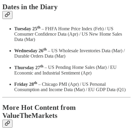
Dates in the Diary
th
Tuesday 25
– FHFA Home Price Index (Feb) / US
Consumer Confidence Data (Apr) / US New Home Sales
Data (Mar)
th
Wednesday 26
– US Wholesale Inventories Data (Mar) /
Durable Orders Data (Mar)
th
Thursday 27
– US Pending Home Sales (Mar) / EU
Economic and Industrial Sentiment (Apr)
th
Friday 28
– Chicago PMI (Apr) / US Personal
Consumption and Income Data (Mar) / EU GDP Data (Q1)
More Hot Content from
ValueTheMarkets