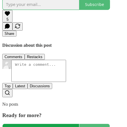
Subscribe
5
Share
Discussion about this post
Comments
Restacks
Top
Latest
Discussions
No posts
Ready for more?