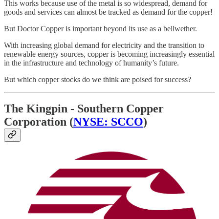
This works because use of the metal is so widespread, demand for
goods and services can almost be tracked as demand for the copper!
But Doctor Copper is important beyond its use as a bellwether.
With increasing global demand for electricity and the transition to
renewable energy sources, copper is becoming increasingly essential
in the infrastructure and technology of humanity’s future.
But which copper stocks do we think are poised for success?
The Kingpin - Southern Copper
Corporation (
NYSE: SCCO
)