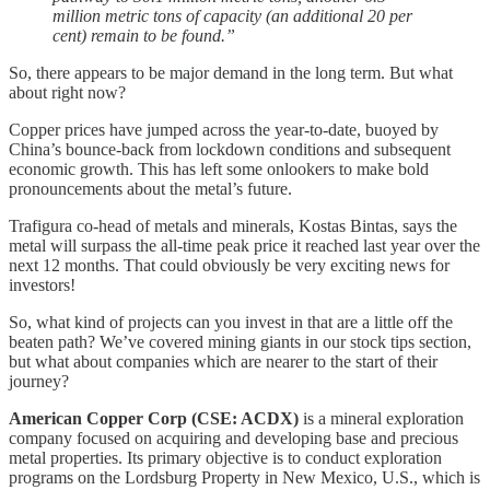
million metric tons of capacity (an additional 20 per
cent) remain to be found.”
So, there appears to be major demand in the long term. But what
about right now?
Copper prices have jumped across the year-to-date, buoyed by
China’s bounce-back from lockdown conditions and subsequent
economic growth. This has left some onlookers to make bold
pronouncements about the metal’s future.
Trafigura co-head of metals and minerals, Kostas Bintas, says the
metal will surpass the all-time peak price it reached last year over the
next 12 months. That could obviously be very exciting news for
investors!
So, what kind of projects can you invest in that are a little off the
beaten path? We’ve covered mining giants in our stock tips section,
but what about companies which are nearer to the start of their
journey?
American Copper Corp
(CSE: ACDX)
is a mineral exploration
company focused on acquiring and developing base and precious
metal properties. Its primary objective is to conduct exploration
programs on the Lordsburg Property in New Mexico, U.S., which is