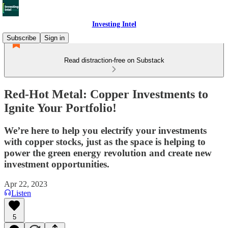
Investing Intel
Subscribe
Sign in
Read distraction-free on Substack
Red-Hot Metal: Copper Investments to
Ignite Your Portfolio!
We’re here to help you electrify your investments
with copper stocks, just as the space is helping to
power the green energy revolution and create new
investment opportunities.
Apr 22, 2023
Listen
5