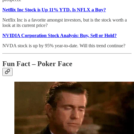
Netflix Inc Stock is Up 11% YTD. Is NFLX a Buy?
Netflix Inc is a favorite amongst investors, but is the stock worth a
look at its current price?
NVIDIA Corporation Stock Analysis: Buy, Sell or Hold?
NVDA stock is up by 95% year-to-date. Will this trend continue?
Fun Fact – Poker Face