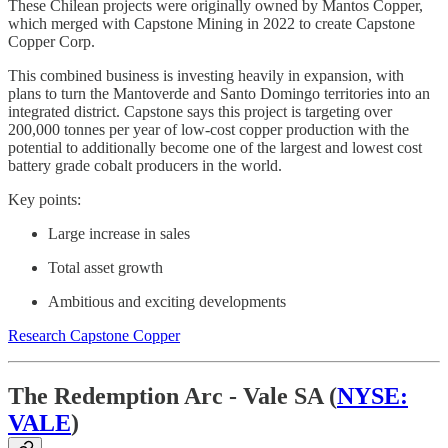
These Chilean projects were originally owned by Mantos Copper,
which merged with Capstone Mining in 2022 to create Capstone
Copper Corp.
This combined business is investing heavily in expansion, with
plans to turn the Mantoverde and Santo Domingo territories into an
integrated district. Capstone says this project is targeting over
200,000 tonnes per year of low-cost copper production with the
potential to additionally become one of the largest and lowest cost
battery grade cobalt producers in the world.
Key points:
Large increase in sales
Total asset growth
Ambitious and exciting developments
Research Capstone Copper
The Redemption Arc - Vale SA (
NYSE:
VALE
)