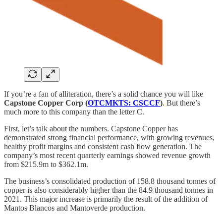
If you’re a fan of alliteration, there’s a solid chance you will like
Capstone Copper Corp (
OTCMKTS: CSCCF
)
. But there’s
much more to this company than the letter C.
First, let’s talk about the numbers. Capstone Copper has
demonstrated strong financial performance, with growing revenues,
healthy profit margins and consistent cash flow generation. The
company’s most recent quarterly earnings showed revenue growth
from $215.9m to $362.1m.
The business’s consolidated production of 158.8 thousand tonnes of
copper is also considerably higher than the 84.9 thousand tonnes in
2021. This major increase is primarily the result of the addition of
Mantos Blancos and Mantoverde production.