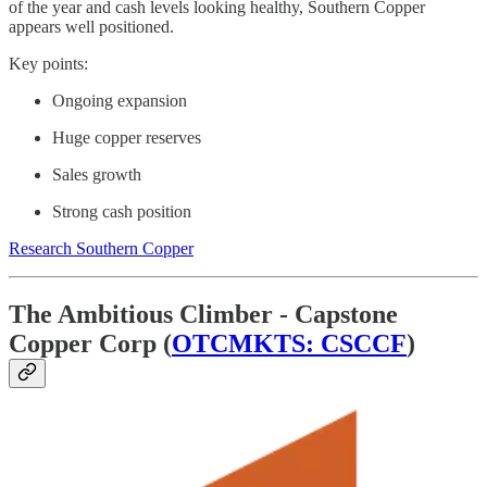
of the year and cash levels looking healthy, Southern Copper
appears well positioned.
Key points:
Ongoing expansion
Huge copper reserves
Sales growth
Strong cash position
Research Southern Copper
The Ambitious Climber - Capstone
Copper Corp (
OTCMKTS: CSCCF
)