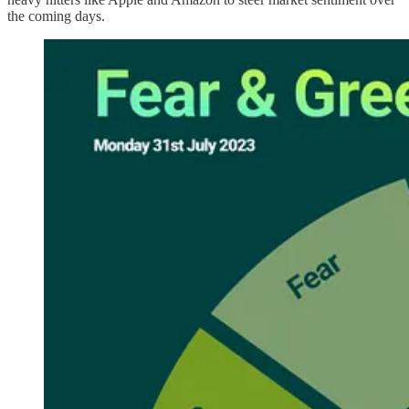
the coming days.