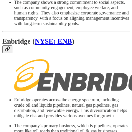
The company shows a strong commitment to social aspects,
such as community engagement, employee welfare, and
human rights. They also emphasize corporate governance and
transparency, with a focus on aligning management incentives
with long-term sustainability goals.
Enbridge (
NYSE: ENB
)
Enbridge operates across the energy spectrum, including
crude oil and liquids pipelines, natural gas pipelines, gas
distribution, and renewable energy. This diversification helps
mitigate risk and provides various avenues for growth.
The company's primary business, which is pipelines, operates
more like toll roads than traditional oil & gas businesses.