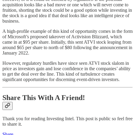
acquisition looks like a bad move or one which will never come to
fruition, shorting the stock could be a good option while investing in
the stock is a good idea if that deal looks like an intelligent piece of
business.
A high-profile example of this kind of opportunity comes in the form
of Microsoft’s proposed takeover of Activision Blizzard, which
came in at $95 per share. Initially, this sent ATVI stock leaping from
around $65 per share to north of $80 following the announcement in
January 2022.
However, regulatory hurdles have since seen ATVI stock slalom in
price as investors gain and lose confidence in the companies’ ability
to get the deal over the line. This kind of turbulence creates
significant opportunities for discerning event-driven investors.
Share This With A Friend!
Thank you for reading Investing Intel. This post is public so feel free
to share it.
Share