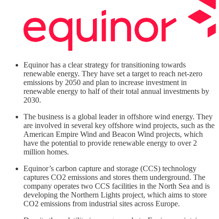
Equinor has a clear strategy for transitioning towards
renewable energy. They have set a target to reach net-zero
emissions by 2050 and plan to increase investment in
renewable energy to half of their total annual investments by
2030.
The business is a global leader in offshore wind energy. They
are involved in several key offshore wind projects, such as the
American Empire Wind and Beacon Wind projects, which
have the potential to provide renewable energy to over 2
million homes.
Equinor’s carbon capture and storage (CCS) technology
captures CO2 emissions and stores them underground. The
company operates two CCS facilities in the North Sea and is
developing the Northern Lights project, which aims to store
CO2 emissions from industrial sites across Europe.