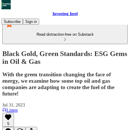
Investing Intel
Subscribe
Sign in
Read distraction-free on Substack
Black Gold, Green Standards: ESG Gems
in Oil & Gas
With the green transition changing the face of
energy, we examine how some top oil and gas
companies are adapting to create the fuel of the
future!
Jul 31, 2023
Listen
5