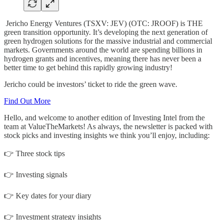
Jericho Energy Ventures (TSXV: JEV) (OTC: JROOF) is THE
green transition opportunity. It’s developing the next generation of
green hydrogen solutions for the massive industrial and commercial
markets. Governments around the world are spending billions in
hydrogen grants and incentives, meaning there has never been a
better time to get behind this rapidly growing industry!
Jericho could be investors’ ticket to ride the green wave.
Find Out More
Hello, and welcome to another edition of Investing Intel from the
team at ValueTheMarkets! As always, the newsletter is packed with
stock picks and investing insights we think you’ll enjoy, including:
👉 Three stock tips
👉 Investing signals
👉 Key dates for your diary
👉 Investment strategy insights