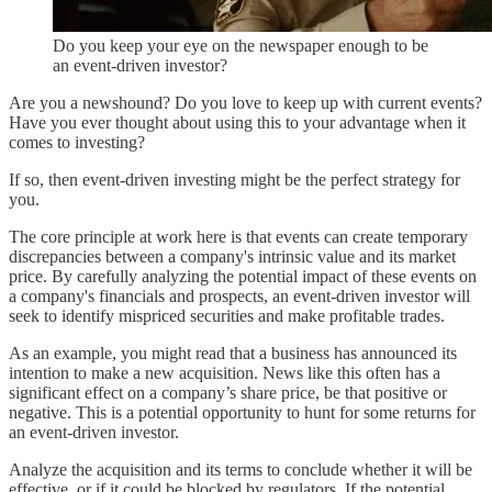
Do you keep your eye on the newspaper enough to be
an event-driven investor?
Are you a newshound? Do you love to keep up with current events?
Have you ever thought about using this to your advantage when it
comes to investing?
If so, then event-driven investing might be the perfect strategy for
you.
The core principle at work here is that events can create temporary
discrepancies between a company's intrinsic value and its market
price. By carefully analyzing the potential impact of these events on
a company's financials and prospects, an event-driven investor will
seek to identify mispriced securities and make profitable trades.
As an example, you might read that a business has announced its
intention to make a new acquisition. News like this often has a
significant effect on a company’s share price, be that positive or
negative. This is a potential opportunity to hunt for some returns for
an event-driven investor.
Analyze the acquisition and its terms to conclude whether it will be
effective, or if it could be blocked by regulators. If the potential