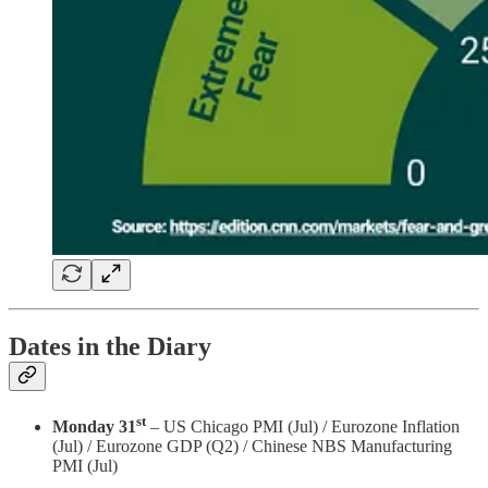
Dates in the Diary
st
Monday 31
– US Chicago PMI (Jul) / Eurozone Inflation
(Jul) / Eurozone GDP (Q2) / Chinese NBS Manufacturing
PMI (Jul)