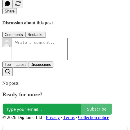
Share
Discussion about this post
Comments
Restacks
Top
Latest
Discussions
No posts
Ready for more?
Subscribe
© 2026 Digitonic Ltd
·
Privacy
∙
Terms
∙
Collection notice