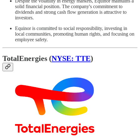
Despite the volatility in energy markets, Equinor maintains a
solid financial position. The company's commitment to
dividends and strong cash flow generation is attractive to
investors.
Equinor is committed to social responsibility, investing in
local communities, promoting human rights, and focusing on
employee safety.
TotalEnergies (
NYSE: TTE
)