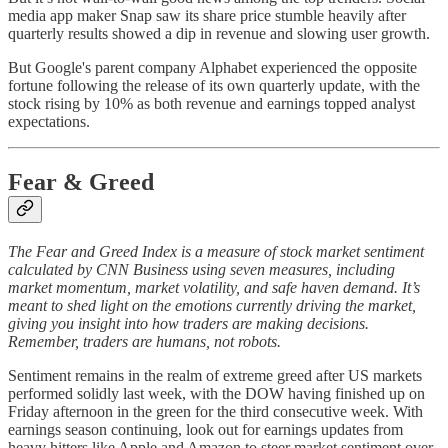
media app maker Snap saw its share price stumble heavily after
quarterly results showed a dip in revenue and slowing user growth.
But Google's parent company Alphabet experienced the opposite
fortune following the release of its own quarterly update, with the
stock rising by 10% as both revenue and earnings topped analyst
expectations.
Fear & Greed
The Fear and Greed Index is a measure of stock market sentiment
calculated by CNN Business using seven measures, including
market momentum, market volatility, and safe haven demand. It’s
meant to shed light on the emotions currently driving the market,
giving you insight into how traders are making decisions.
Remember, traders are humans, not robots.
Sentiment remains in the realm of extreme greed after US markets
performed solidly last week, with the DOW having finished up on
Friday afternoon in the green for the third consecutive week. With
earnings season continuing, look out for earnings updates from
heavy hitters like Apple and Amazon to steer market sentiment over