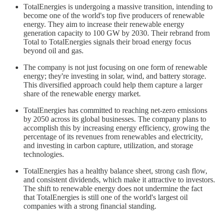
TotalEnergies is undergoing a massive transition, intending to
become one of the world's top five producers of renewable
energy. They aim to increase their renewable energy
generation capacity to 100 GW by 2030. Their rebrand from
Total to TotalEnergies signals their broad energy focus
beyond oil and gas.
The company is not just focusing on one form of renewable
energy; they're investing in solar, wind, and battery storage.
This diversified approach could help them capture a larger
share of the renewable energy market.
TotalEnergies has committed to reaching net-zero emissions
by 2050 across its global businesses. The company plans to
accomplish this by increasing energy efficiency, growing the
percentage of its revenues from renewables and electricity,
and investing in carbon capture, utilization, and storage
technologies.
TotalEnergies has a healthy balance sheet, strong cash flow,
and consistent dividends, which make it attractive to investors.
The shift to renewable energy does not undermine the fact
that TotalEnergies is still one of the world's largest oil
companies with a strong financial standing.