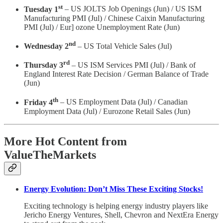
st
Tuesday 1
– US JOLTS Job Openings (Jun) / US ISM
Manufacturing PMI (Jul) / Chinese Caixin Manufacturing
PMI (Jul) / Eur] ozone Unemployment Rate (Jun)
nd
Wednesday 2
– US Total Vehicle Sales (Jul)
rd
Thursday 3
– US ISM Services PMI (Jul) / Bank of
England Interest Rate Decision / German Balance of Trade
(Jun)
th
Friday 4
– US Employment Data (Jul) / Canadian
Employment Data (Jul) / Eurozone Retail Sales (Jun)
More Hot Content from
ValueTheMarkets
Energy Evolution: Don’t Miss These Exciting Stocks!
Exciting technology is helping energy industry players like
Jericho Energy Ventures, Shell, Chevron and NextEra Energy