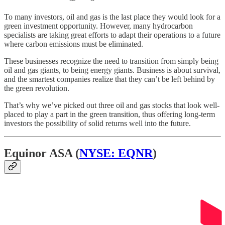
To many investors, oil and gas is the last place they would look for a
green investment opportunity. However, many hydrocarbon
specialists are taking great efforts to adapt their operations to a future
where carbon emissions must be eliminated.
These businesses recognize the need to transition from simply being
oil and gas giants, to being energy giants. Business is about survival,
and the smartest companies realize that they can’t be left behind by
the green revolution.
That’s why we’ve picked out three oil and gas stocks that look well-
placed to play a part in the green transition, thus offering long-term
investors the possibility of solid returns well into the future.
Equinor ASA (
NYSE: EQNR
)