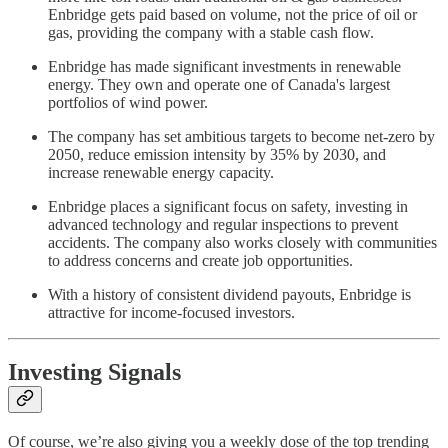
Enbridge gets paid based on volume, not the price of oil or
gas, providing the company with a stable cash flow.
Enbridge has made significant investments in renewable
energy. They own and operate one of Canada's largest
portfolios of wind power.
The company has set ambitious targets to become net-zero by
2050, reduce emission intensity by 35% by 2030, and
increase renewable energy capacity.
Enbridge places a significant focus on safety, investing in
advanced technology and regular inspections to prevent
accidents. The company also works closely with communities
to address concerns and create job opportunities.
With a history of consistent dividend payouts, Enbridge is
attractive for income-focused investors.
Investing Signals
Of course, we’re also giving you a weekly dose of the top trending