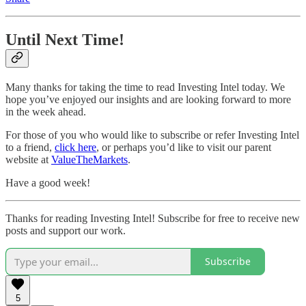
Until Next Time!
Many thanks for taking the time to read Investing Intel today. We
hope you’ve enjoyed our insights and are looking forward to more
in the week ahead.
For those of you who would like to subscribe or refer Investing Intel
to a friend,
click here
, or perhaps you’d like to visit our parent
website at
ValueTheMarkets
.
Have a good week!
Thanks for reading Investing Intel! Subscribe for free to receive new
posts and support our work.
Subscribe
5