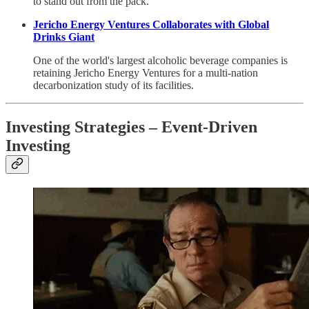
to stand out from the pack.
Jericho Energy Ventures Collaborates with Global
Drinks Giant
One of the world's largest alcoholic beverage companies is
retaining Jericho Energy Ventures for a multi-nation
decarbonization study of its facilities.
Investing Strategies – Event-Driven
Investing