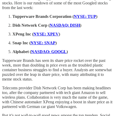
stocks. Here is our rundown of some of the most Googled stocks
from the last week:
Tupperware Brands Corporation (
NYSE: TUP
)
Dish Network Corp (
NASDAQ: DISH
)
XPeng Inc (
NYSE: XPEV
)
Snap Inc (
NYSE: SNAP
)
Alphabet (
NASDAQ: GOOGL
)
Tupperware Brands has seen its share price rocket over the past
week, more than doubling in price even as the troubled plastic
container business struggles to find a buyer. Analysts are somewhat
puzzled over the leap in share price, with many attributing it to
meme stock status.
Telecoms provider Dish Network Corp has been making headlines
too, after the company partnered with tech giant Amazon to sell
wireless plans. Collaboration is very much the name of the game,
with Chinese automaker XPeng enjoying a boost in share price as it
partnered with German car giant Volkswagen.
But it’s not wall-to-wall good news among the top trenders. Social