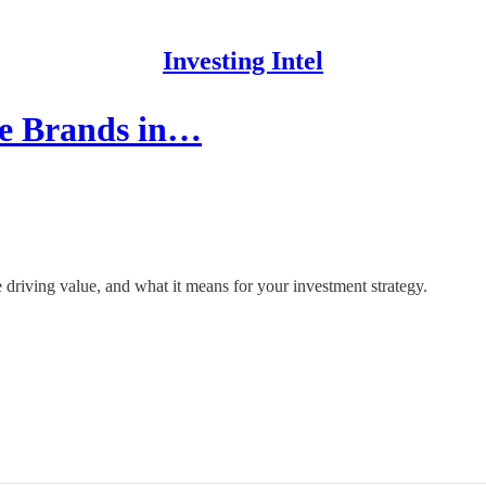
Investing Intel
le Brands in…
driving value, and what it means for your investment strategy.