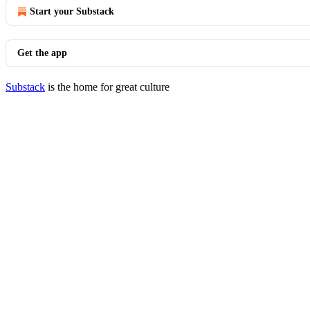
Start your Substack
Get the app
Substack
is the home for great culture