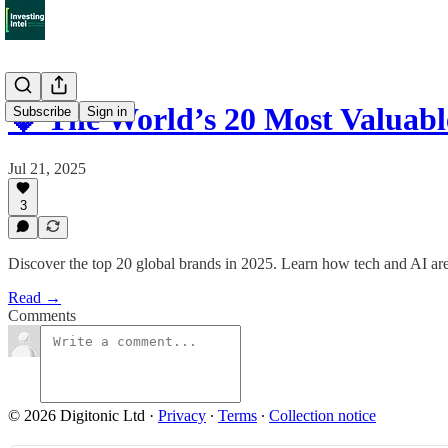
💎 The World’s 20 Most Valuab
Subscribe
Sign in
Jul 21, 2025
3
Discover the top 20 global brands in 2025. Learn how tech and AI are 
Read →
Comments
© 2026 Digitonic Ltd
·
Privacy
∙
Terms
∙
Collection notice