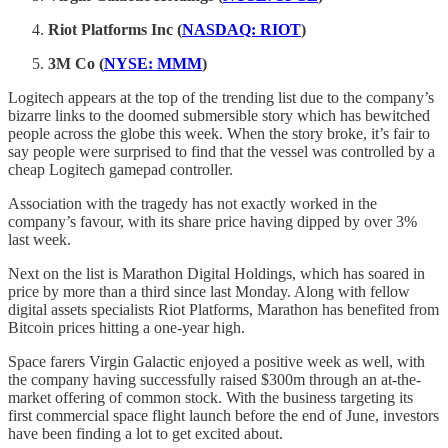
Riot Platforms Inc (
NASDAQ: RIOT
)
3M Co (
NYSE: MMM
)
Logitech appears at the top of the trending list due to the company’s
bizarre links to the doomed submersible story which has bewitched
people across the globe this week. When the story broke, it’s fair to
say people were surprised to find that the vessel was controlled by a
cheap Logitech gamepad controller.
Association with the tragedy has not exactly worked in the
company’s favour, with its share price having dipped by over 3%
last week.
Next on the list is Marathon Digital Holdings, which has soared in
price by more than a third since last Monday. Along with fellow
digital assets specialists Riot Platforms, Marathon has benefited from
Bitcoin prices hitting a one-year high.
Space farers Virgin Galactic enjoyed a positive week as well, with
the company having successfully raised $300m through an at-the-
market offering of common stock. With the business targeting its
first commercial space flight launch before the end of June, investors
have been finding a lot to get excited about.