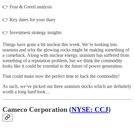
👉 Fear & Greed analysis
👉 Key dates for your diary
👉 Investment strategy insights
Things have gone a bit nuclear this week. We’re looking into
uranium and why the glowing rocks might be making something of
a comeback. Along with nuclear energy, uranium has suffered from
something of a reputation problem, but we think the commodity
looks like it could be essential to the future of power generation.
That could make now the perfect time to back the commodity!
As such, we’ve picked out three uranium stocks which are definitely
worth a long hard look…
Cameco Corporation (
NYSE: CCJ
)