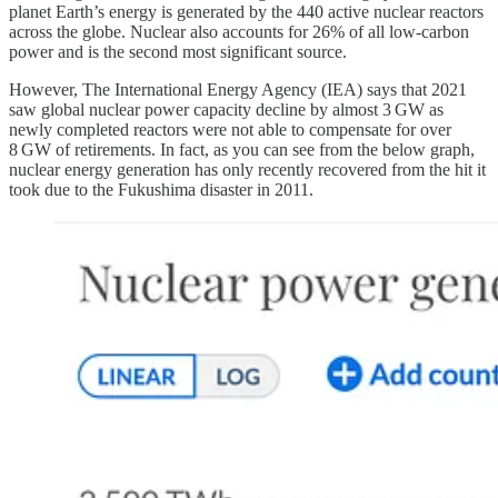
planet Earth’s energy is generated by the 440 active nuclear reactors
across the globe. Nuclear also accounts for 26% of all low-carbon
power and is the second most significant source.
However, The International Energy Agency (IEA) says that 2021
saw global nuclear power capacity decline by almost 3 GW as
newly completed reactors were not able to compensate for over
8 GW of retirements. In fact, as you can see from the below graph,
nuclear energy generation has only recently recovered from the hit it
took due to the Fukushima disaster in 2011.