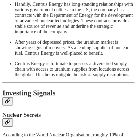
Handily, Centrus Energy has long-standing relationships with
various government entities. In the US, the company has
contracts with the Department of Energy for the development
of advanced nuclear technologies. These contracts provide a
stable source of revenue and underline the strategic
importance of the company.
After years of depressed prices, the uranium market is
showing signs of recovery. As a leading supplier of nuclear
fuel, Centrus Energy is well-placed to benefit.
Centrus Energy is fortunate to possess a diversified supply
chain with access to uranium supplies from locations across
the globe. This helps mitigate the risk of supply disruptions.
Investing Signals
Nuclear Secrets
According to the World Nuclear Organisation, roughly 10% of