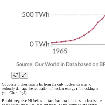
Of course, Fukushima is far from the only nuclear disaster to
seriously damage the reputation of nuclear energy (I’m looking at
you, Chernobyl).
But this negative PR belies the fact that data indicates nuclear is one
of the safest energy sources out there. As the graph below shows,