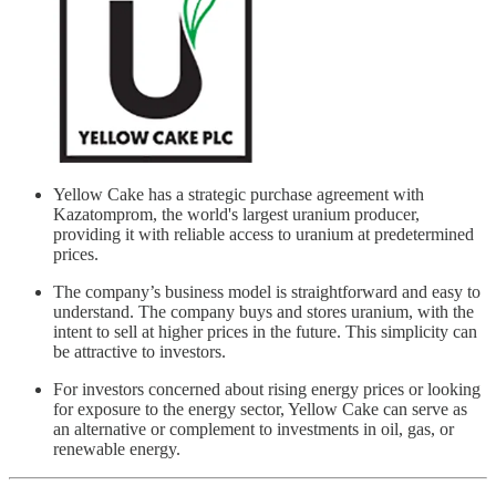
Yellow Cake has a strategic purchase agreement with
Kazatomprom, the world's largest uranium producer,
providing it with reliable access to uranium at predetermined
prices.
The company’s business model is straightforward and easy to
understand. The company buys and stores uranium, with the
intent to sell at higher prices in the future. This simplicity can
be attractive to investors.
For investors concerned about rising energy prices or looking
for exposure to the energy sector, Yellow Cake can serve as
an alternative or complement to investments in oil, gas, or
renewable energy.