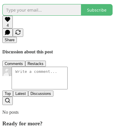
Subscribe
4
Share
Discussion about this post
Comments
Restacks
Top
Latest
Discussions
No posts
Ready for more?