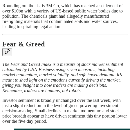
Rounding out the list is 3M Co, which has reached a settlement of
over $10bn with a variety of US-based public water bodies due to
pollution. The chemicals giant had allegedly manufactured
firefighting materials that contaminated soils and water sources,
leading to spiralling legal action.
Fear & Greed
The Fear and Greed Index is a measure of stock market sentiment
calculated by CNN Business using seven measures, including
market momentum, market volatility, and safe haven demand. It’s
meant to shed light on the emotions currently driving the market,
giving you insight into how traders are making decisions.
Remember, traders are humans, not robots.
Investor sentiment is broadly unchanged over the last week, with
just a slight reduction in the level of greed powering investment
decision-making. Small declines in market momentum and stock
price breadth appear to have driven sentiment this tiny portion lower
over the five-day period.