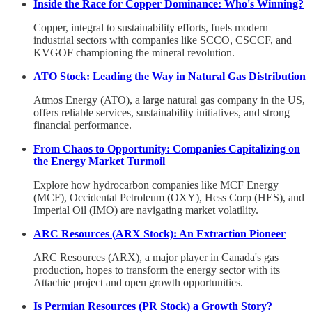
Inside the Race for Copper Dominance: Who's Winning?
Copper, integral to sustainability efforts, fuels modern
industrial sectors with companies like SCCO, CSCCF, and
KVGOF championing the mineral revolution.
ATO Stock: Leading the Way in Natural Gas Distribution
Atmos Energy (ATO), a large natural gas company in the US,
offers reliable services, sustainability initiatives, and strong
financial performance.
From Chaos to Opportunity: Companies Capitalizing on
the Energy Market Turmoil
Explore how hydrocarbon companies like MCF Energy
(MCF), Occidental Petroleum (OXY), Hess Corp (HES), and
Imperial Oil (IMO) are navigating market volatility.
ARC Resources (ARX Stock): An Extraction Pioneer
ARC Resources (ARX), a major player in Canada's gas
production, hopes to transform the energy sector with its
Attachie project and open growth opportunities.
Is Permian Resources (PR Stock) a Growth Story?