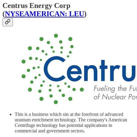
Centrus Energy Corp
(
NYSEAMERICAN: LEU
)
This is a business which sits at the forefront of advanced
uranium enrichment technology. The company's American
Centrifuge technology has potential applications in
commercial and government sectors.