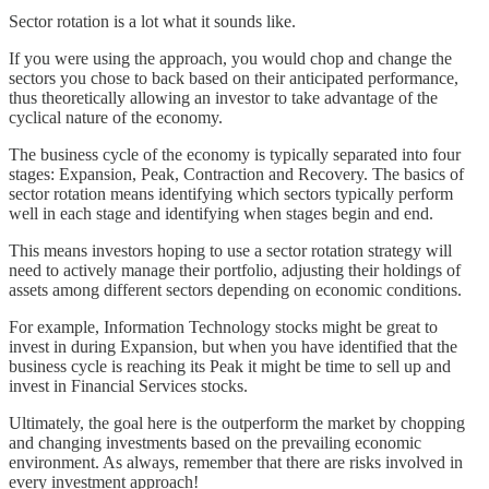
Sector rotation is a lot what it sounds like.
If you were using the approach, you would chop and change the
sectors you chose to back based on their anticipated performance,
thus theoretically allowing an investor to take advantage of the
cyclical nature of the economy.
The business cycle of the economy is typically separated into four
stages: Expansion, Peak, Contraction and Recovery. The basics of
sector rotation means identifying which sectors typically perform
well in each stage and identifying when stages begin and end.
This means investors hoping to use a sector rotation strategy will
need to actively manage their portfolio, adjusting their holdings of
assets among different sectors depending on economic conditions.
For example, Information Technology stocks might be great to
invest in during Expansion, but when you have identified that the
business cycle is reaching its Peak it might be time to sell up and
invest in Financial Services stocks.
Ultimately, the goal here is the outperform the market by chopping
and changing investments based on the prevailing economic
environment. As always, remember that there are risks involved in
every investment approach!