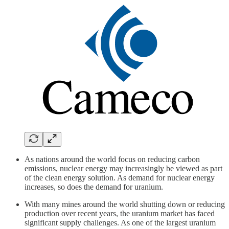
As nations around the world focus on reducing carbon
emissions, nuclear energy may increasingly be viewed as part
of the clean energy solution. As demand for nuclear energy
increases, so does the demand for uranium.
With many mines around the world shutting down or reducing
production over recent years, the uranium market has faced
significant supply challenges. As one of the largest uranium