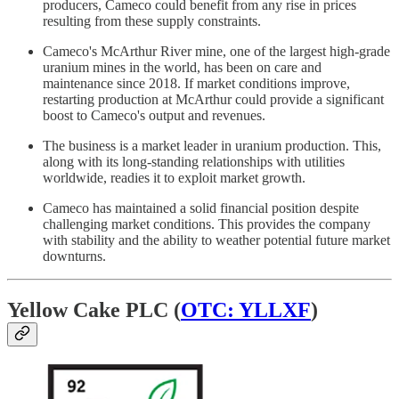
producers, Cameco could benefit from any rise in prices
resulting from these supply constraints.
Cameco's McArthur River mine, one of the largest high-grade
uranium mines in the world, has been on care and
maintenance since 2018. If market conditions improve,
restarting production at McArthur could provide a significant
boost to Cameco's output and revenues.
The business is a market leader in uranium production. This,
along with its long-standing relationships with utilities
worldwide, readies it to exploit market growth.
Cameco has maintained a solid financial position despite
challenging market conditions. This provides the company
with stability and the ability to weather potential future market
downturns.
Yellow Cake PLC (
OTC: YLLXF
)