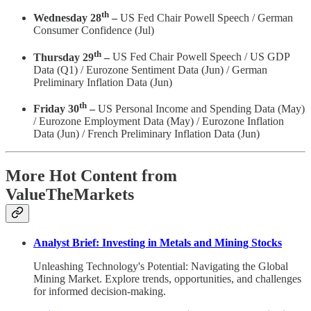
th
Wednesday 28
–
US Fed Chair Powell Speech / German
Consumer Confidence (Jul)
th
Thursday 29
–
US Fed Chair Powell Speech / US GDP
Data (Q1) / Eurozone Sentiment Data (Jun) / German
Preliminary Inflation Data (Jun)
th
Friday 30
–
US Personal Income and Spending Data (May)
/ Eurozone Employment Data (May) / Eurozone Inflation
Data (Jun) /
French Preliminary Inflation Data (Jun)
More Hot Content from
ValueTheMarkets
Analyst Brief: Investing in Metals and Mining Stocks
Unleashing Technology's Potential: Navigating the Global
Mining Market. Explore trends, opportunities, and challenges
for informed decision-making.