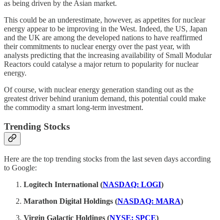
as being driven by the Asian market.
This could be an underestimate, however, as appetites for nuclear
energy appear to be improving in the West. Indeed, the US, Japan
and the UK are among the developed nations to have reaffirmed
their commitments to nuclear energy over the past year, with
analysts predicting that the increasing availability of Small Modular
Reactors could catalyse a major return to popularity for nuclear
energy.
Of course, with nuclear energy generation standing out as the
greatest driver behind uranium demand, this potential could make
the commodity a smart long-term investment.
Trending Stocks
Here are the top trending stocks from the last seven days according
to Google:
Logitech International (
NASDAQ: LOGI
)
Marathon Digital Holdings (
NASDAQ: MARA
)
Virgin Galactic Holdings (
NYSE: SPCE
)