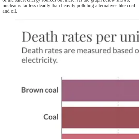
nuclear is far less deadly than heavily polluting alternatives like coal
and oil.