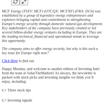
MCF Energy (TSXV: MCF) (OTCQX: MCFNF) (FRA: DC6) was
established by a group of legendary energy entrepreneurs and
explorers bringing capital and commitment to strengthening
Europe’s energy security through domestic natural gas development.
Key stakeholders of the company have previously created or led
several billion-dollar energy ventures including in Europe. They are
the leading technical, financial and operational minds to leverage
this opportunity.
The company aims to offer energy security, but why is this such a
key issue for Europe right now?
Click Here
to find out.
Happy Monday, and welcome to another edition of Investing Intel
from the team at ValueTheMarkets! As always, the newsletter is
packed with stock picks and investing insights we think you’ll
enjoy, including:
👉 Three stock tips
👉 Investing signals