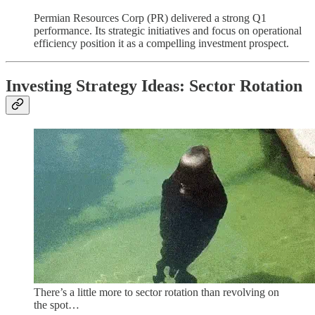
Permian Resources Corp (PR) delivered a strong Q1
performance. Its strategic initiatives and focus on operational
efficiency position it as a compelling investment prospect.
Investing Strategy Ideas: Sector Rotation
There’s a little more to sector rotation than revolving on
the spot…