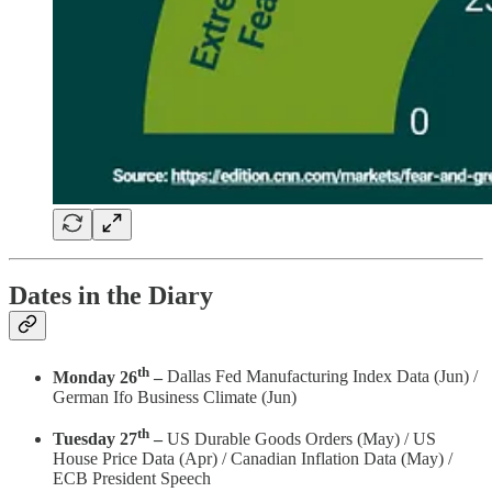
Dates in the Diary
th
Monday 26
–
Dallas Fed Manufacturing Index Data (Jun) /
German Ifo Business Climate (Jun)
th
Tuesday 27
–
US Durable Goods Orders (May) / US
House Price Data (Apr) / Canadian Inflation Data (May) /
ECB President Speech