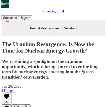
Investing Intel
Subscribe
Sign in
Read distraction-free on Substack
The Uranium Resurgence: Is Now the
Time for Nuclear Energy Growth?
We’re shining a spotlight on the uranium
opportunity, which is being spurred over the long-
term by nuclear energy entering into the ‘green
transition’ conversation.
Jun 26, 2023
Listen
4