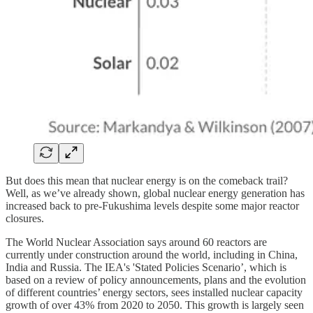
But does this mean that nuclear energy is on the comeback trail?
Well, as we’ve already shown, global nuclear energy generation has
increased back to pre-Fukushima levels despite some major reactor
closures.
The World Nuclear Association says around 60 reactors are
currently under construction around the world, including in China,
India and Russia. The IEA's 'Stated Policies Scenario’, which is
based on a review of policy announcements, plans and the evolution
of different countries’ energy sectors, sees installed nuclear capacity
growth of over 43% from 2020 to 2050. This growth is largely seen