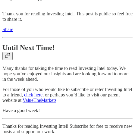
Thank you for reading Investing Intel. This post is public so feel free
to share it.
Share
Until Next Time!
Many thanks for taking the time to read Investing Intel today. We
hope you’ve enjoyed our insights and are looking forward to more
in the week ahead.
For those of you who would like to subscribe or refer Investing Intel
to a friend,
click here
, or perhaps you’d like to visit our parent
website at
ValueTheMarkets
.
Have a good week!
Thanks for reading Investing Intel! Subscribe for free to receive new
posts and support our work.